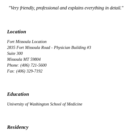
"Very friendly, professional and explains everything in detail."
Location
Fort Missoula Location
2835 Fort Missoula Road - Physician Building #3
Suite 300
Missoula MT 59804
Phone: (406) 721-5600
Fax: (406) 329-7192
Education
University of Washington School of Medicine
Residency