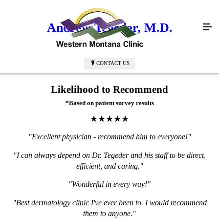
Andrew Tegeder, M.D.
CONTACT US
Likelihood to Recommend
*Based on patient survey results
★★★★★
"Excellent physician - recommend him to everyone!"
"I can always depend on Dr. Tegeder and his staff to be direct,
efficient, and caring."
"Wonderful in every way!"
"Best dermatology clinic I've ever been to. I would recommend
them to anyone."