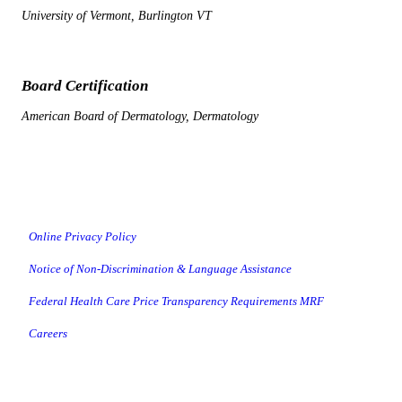
University of Vermont, Burlington VT
Board Certification
American Board of Dermatology, Dermatology
Online Privacy Policy
Notice of Non-Discrimination & Language Assistance
Federal Health Care Price Transparency Requirements MRF
Careers