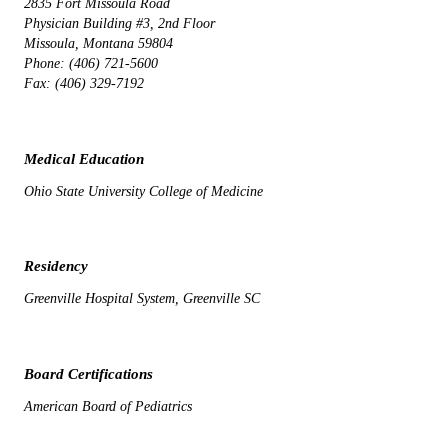
2835 Fort Missoula Road
Physician Building #3, 2nd Floor
Missoula, Montana 59804
Phone: (406) 721-5600
Fax: (406) 329-7192
Medical Education
Ohio State University College of Medicine
Residency
Greenville Hospital System, Greenville SC
Board Certifications
American Board of Pediatrics