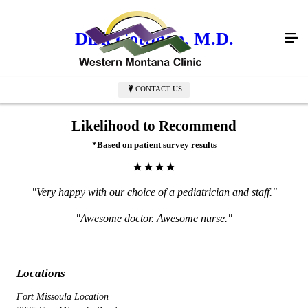
Dirk Gottman, M.D.
CONTACT US
Likelihood to Recommend
*Based on patient survey results
★★★★
"Very happy with our choice of a pediatrician and staff."
"Awesome doctor. Awesome nurse."
Locations
Fort Missoula Location