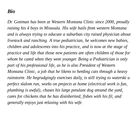
Bio
Dr. Gottman has been at Western Montana Clinic since 2000, proudly
raising his 4 boys in Missoula. His wife hails from western Montana
and is always trying to educate a suburban city raised physician about
livestock and ranching. A true pediatrician, he welcomes new babies,
children and adolescents into his practice, and is now at the stage of
practice and life that those new patients are often children of those for
whom he cared when they were younger. Being a Pediatrician is only
part of his professional life, as he is also President of Western
Montana Clinic, a job that he likens to herding cats through a heavy
rainstorm. He begrudgingly exercises daily, is still trying to waterski a
perfect slalom run, works on projects at home (electrical work is fun,
plumbing is awful), chases his large petulant dog around the yard,
cares for chickens that he has disinherited, fishes with his fil, and
generally enjoys just relaxing with his wife.