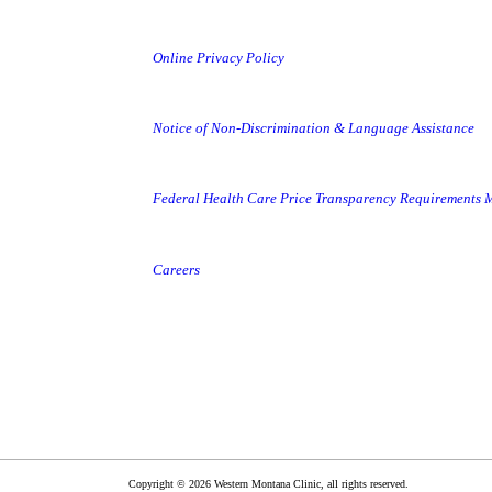
Online Privacy Policy
Notice of Non-Discrimination & Language Assistance
Federal Health Care Price Transparency Requirements
Careers
Copyright © 2026 Western Montana Clinic, all rights reserved.