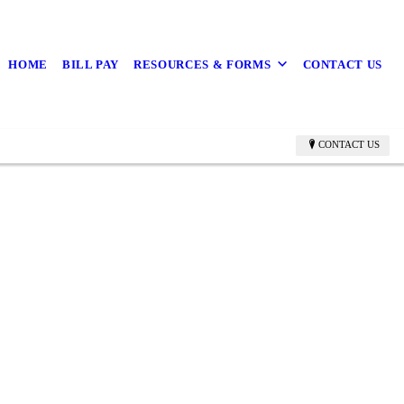
HOME
BILL PAY
RESOURCES & FORMS
CONTACT US
CONTACT US