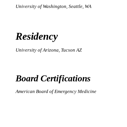
University of Washington, Seattle, WA
Residency
University of Arizona, Tucson AZ
Board Certifications
American Board of Emergency Medicine