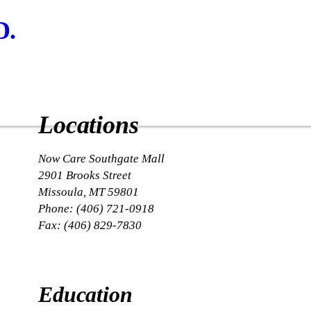
D.
Locations
Now Care Southgate Mall
2901 Brooks Street
Missoula, MT 59801
Phone: (406) 721-0918
Fax: (406) 829-7830
Education