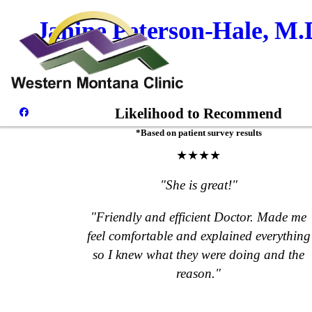
Janine Peterson-Hale, M.
Likelihood to Recommend
*Based on patient survey results
★★★★
"She is great!"
"Friendly and efficient Doctor. Made me
feel comfortable and explained everything
so I knew what they were doing and the
reason."