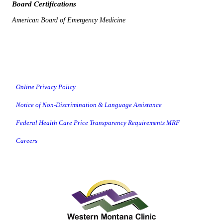
Board Certifications
American Board of Emergency Medicine
Online Privacy Policy
Notice of Non-Discrimination & Language Assistance
Federal Health Care Price Transparency Requirements MRF
Careers