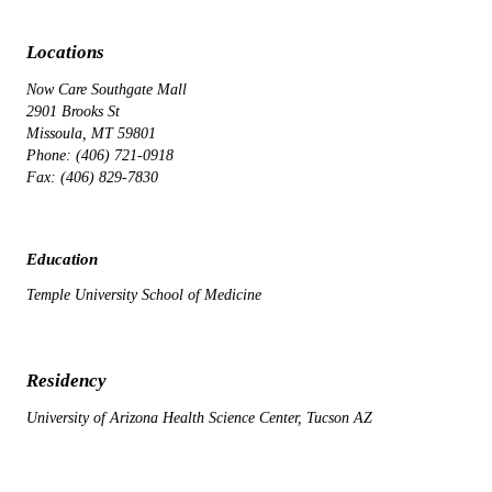
Locations
Now Care Southgate Mall
2901 Brooks St
Missoula, MT 59801
Phone: (406) 721-0918
Fax: (406) 829-7830
Education
Temple University School of Medicine
Residency
University of Arizona Health Science Center, Tucson AZ