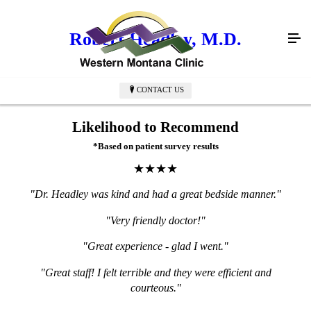
Robert Headley, M.D.
CONTACT US
Likelihood to Recommend
*Based on patient survey results
★★★★
"Dr. Headley was kind and had a great bedside manner."
"Very friendly doctor!"
"Great experience - glad I went."
"Great staff! I felt terrible and they were efficient and
courteous."