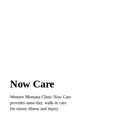
Now Care
Western Montana Clinic Now Care
provides same-day, walk-in care
for minor illness and injury.