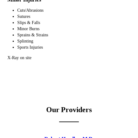
Cuts/Abrasions
Sutures
Slips & Falls
Minor Burns
Sprains & Strains
Splinting
Sports Injuries
X-Ray on site
Our Providers