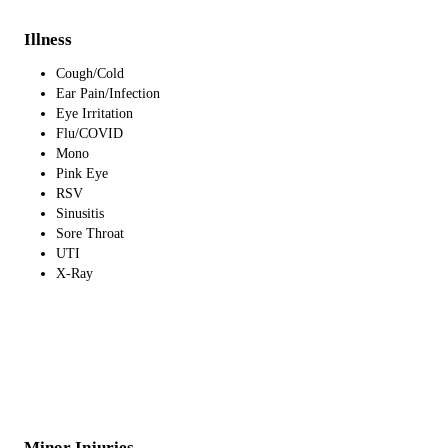
Illness
Cough/Cold
Ear Pain/Infection
Eye Irritation
Flu/COVID
Mono
Pink Eye
RSV
Sinusitis
Sore Throat
UTI
X-Ray
Minor Injuries