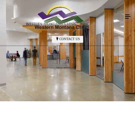
CONTACT US