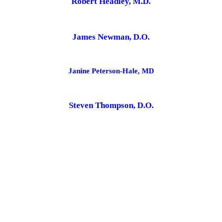
Robert Headley, M.D.
James Newman, D.O.
Janine Peterson-Hale, MD
Steven Thompson, D.O.
Amy Van Cleave, NP
Meg Carnegie, MD
Nicole Loyet, NP