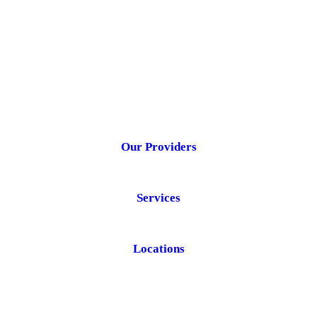
Our Providers
Services
Locations